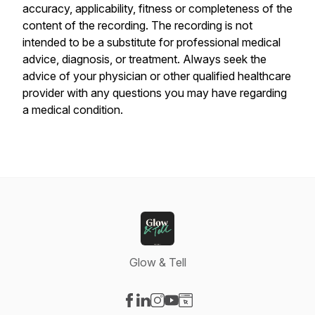
accuracy, applicability, fitness or completeness of the
content of the recording. The recording is not
intended to be a substitute for professional medical
advice, diagnosis, or treatment. Always seek the
advice of your physician or other qualified healthcare
provider with any questions you may have regarding
a medical condition.
Glow & Tell