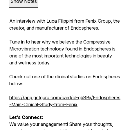
Show Notes
An interview with Luca Filippini from Fenix Group, the
creator, and manufacturer of Endospheres.
Tune in to hear why we believe the Compressive
Microvibration technology found in Endospheres is
one of the most important technologies in beauty
and wellness today.
Check out one of the clinical studies on Endospheres
below:
https://app.getguru.com/card/cEgb8Bji/Endospheres
-Main-Clinical-Study-from-Fenix
Let’s Connect:
We value your engagement! Share your thoughts,