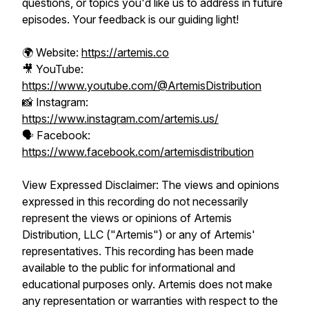
questions, or topics you'd like us to address in future
episodes. Your feedback is our guiding light!
🌍 Website:
https://artemis.co
🎥 YouTube:
https://www.youtube.com/@ArtemisDistribution
📸 Instagram:
https://www.instagram.com/artemis.us/
🗣️ Facebook:
https://www.facebook.com/artemisdistribution
View Expressed Disclaimer: The views and opinions
expressed in this recording do not necessarily
represent the views or opinions of Artemis
Distribution, LLC ("Artemis") or any of Artemis'
representatives. This recording has been made
available to the public for informational and
educational purposes only. Artemis does not make
any representation or warranties with respect to the