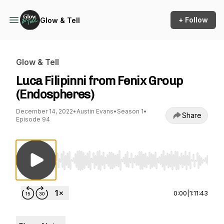
+ Follow
Glow & Tell
Glow & Tell
Luca Filipinni from Fenix Group
(Endospheres)
December 14, 2022
•
Austin Evans
•
Season 1
•
Share
Episode 94
Use Left/Right to seek, Home/End to jump to st
0:00
|
1:11:43