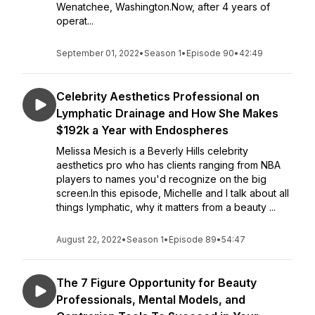
Wenatchee, Washington.Now, after 4 years of
operat...
September 01, 2022
•
Season 1
•
Episode 90
•
42:49
Celebrity Aesthetics Professional on
Lymphatic Drainage and How She Makes
$192k a Year with Endospheres
Melissa Mesich is a Beverly Hills celebrity
aesthetics pro who has clients ranging from NBA
players to names you'd recognize on the big
screen.In this episode, Michelle and I talk about all
things lymphatic, why it matters from a beauty ...
August 22, 2022
•
Season 1
•
Episode 89
•
54:47
The 7 Figure Opportunity for Beauty
Professionals, Mental Models, and