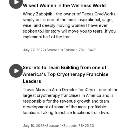
Wisest Women in the Wellness World
Windy Zabojnik - the owner of Texas CryoWorks -
simply put is one of the most inspirational, sage,
wise, and deeply moving women I have ever
spoken to.Her story will move you to tears...If you
implement half of the tran...
July 27, 2022
•
Season 1
•
Episode 79
•
1:34:10
Secrets to Team Building from one of
America's Top Cryotherapy Franchise
Leaders
Travis Ála is an Area Director for iCryo - one of the
largest cryotherapy franchises in America and is
responsible for the revenue growth and team
development of some of the most profitable
locations.Taking franchise locations from five...
July 10, 2022
•
Season 1
•
Episode 78
•
25:53