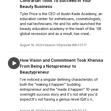
Contrarian Tools To Succeed in Your
Beauty Business
Tyler Price is the CEO of Austin Kade Academy, an
education center for estheticians, cosmetologists,
and nail technicians. He and his wife launched the
beauty education academy in the heart of the '08
global recession and as a result, has creat...
August 19, 2022
•
Season 1
•
Episode 88
•
1:21:17
How Vision and Commitment Took Xhenisa
From Being a Notapreneur to
Beautypreneur
I've noticed a singular defining characteristic of
both the "making it happen" budding
entrepreneur and the "made it happen" 10-year
overnight success story and it's not what you'd
expect.It's not having a genius-level IQ.It's n...
August 18, 2022
•
Season 1
•
Episode 87
•
33:47