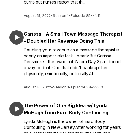
burnt-out nurses report that th...
August 15, 2022
•
Season 1
•
Episode 85
•
41:11
Carissa - A Small Town Massage Therapist
- Doubled Her Revenue Doing This
Doubling your revenue as a massage therapist is
nearly an impossible task... nearly.But Carissa
Densmore - the owner of Zatara Day Spa - found
a way to do it. One that didn't bankrupt her
physically, emotionally, or literally.Af...
August 10, 2022
•
Season 1
•
Episode 84
•
55:03
The Power of One Big Idea w/ Lynda
McHugh from Euro Body Contouring
Lynda McHugh is the owner of Euro Body
Contouring in New Jersey.After working for years