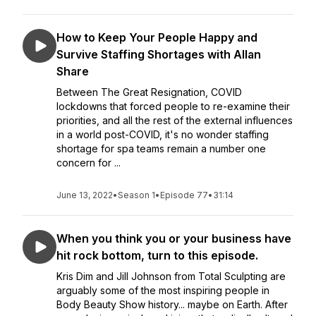
How to Keep Your People Happy and
Survive Staffing Shortages with Allan
Share
Between The Great Resignation, COVID
lockdowns that forced people to re-examine their
priorities, and all the rest of the external influences
in a world post-COVID, it's no wonder staffing
shortage for spa teams remain a number one
concern for ...
June 13, 2022
•
Season 1
•
Episode 77
•
31:14
When you think you or your business have
hit rock bottom, turn to this episode.
Kris Dim and Jill Johnson from Total Sculpting are
arguably some of the most inspiring people in
Body Beauty Show history... maybe on Earth. After