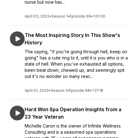
nurse but now has...
April 03, 2022
•
Season 1
•
Episode 69
•
1:01:30
The Most Inspiring Story In This Show's
History
The saying, "if you're going through hell, keep on
going" has a cute ring to it, until it is you who is in a
state of hell. When you've exhausted all options,
been beat down, chewed up, and seemingly spit
out it's no wonder so many reac...
April 01, 2022
•
Season 1
•
Episode 68
•
1:21:18
Hard Won Spa Operation Insights from a
23 Year Veteran
Michelle Caron is the owner of Infinite Wellness
Consulting and is a seasoned spa operations