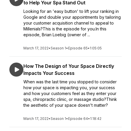
to Help Your Spa Stand Out
Looking for an 'easy button' to lift your ranking in
Google and double your appointments by tailoring
your customer acquisition channel to appeal to
Millenials?This is the episode for you.In this
episode, Brian Loebig (owner of ...
March 17, 2022
•
Season 1
•
Episode 65
•
1:05:05
How The Design of Your Space Directly
Impacts Your Success
When was the last time you stopped to consider
how your space is impacting you, your success
and how your customers feel as they enter your
spa, chiropractic clinic, or massage studio?Think
the aesthetic of your space doesn't matter?
March 17, 2022
•
Season 1
•
Episode 64
•
1:18:42