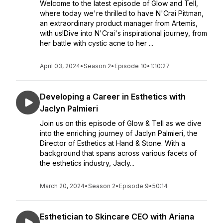
Welcome to the latest episode of Glow and Tell,
where today we're thrilled to have N'Crai Pittman,
an extraordinary product manager from Artemis,
with us!Dive into N'Crai's inspirational journey, from
her battle with cystic acne to her ...
April 03, 2024
•
Season 2
•
Episode 10
•
1:10:27
Developing a Career in Esthetics with
Jaclyn Palmieri
Join us on this episode of Glow & Tell as we dive
into the enriching journey of Jaclyn Palmieri, the
Director of Esthetics at Hand & Stone. With a
background that spans across various facets of
the esthetics industry, Jacly...
March 20, 2024
•
Season 2
•
Episode 9
•
50:14
Esthetician to Skincare CEO with Ariana