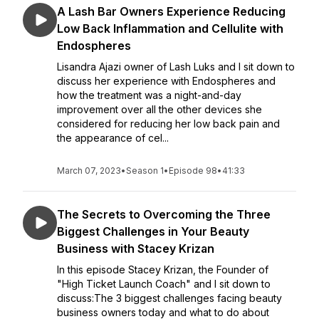
A Lash Bar Owners Experience Reducing
Low Back Inflammation and Cellulite with
Endospheres
Lisandra Ajazi owner of Lash Luks and I sit down to
discuss her experience with Endospheres and
how the treatment was a night-and-day
improvement over all the other devices she
considered for reducing her low back pain and
the appearance of cel...
March 07, 2023
•
Season 1
•
Episode 98
•
41:33
The Secrets to Overcoming the Three
Biggest Challenges in Your Beauty
Business with Stacey Krizan
In this episode Stacey Krizan, the Founder of
"High Ticket Launch Coach" and I sit down to
discuss:The 3 biggest challenges facing beauty
business owners today and what to do about