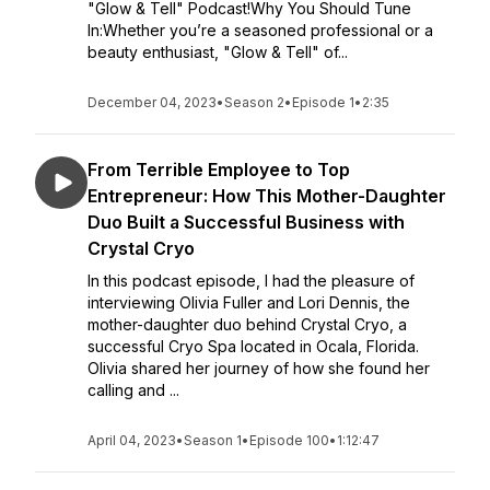
"Glow & Tell" Podcast!Why You Should Tune
In:Whether you’re a seasoned professional or a
beauty enthusiast, "Glow & Tell" of...
December 04, 2023
•
Season 2
•
Episode 1
•
2:35
From Terrible Employee to Top
Entrepreneur: How This Mother-Daughter
Duo Built a Successful Business with
Crystal Cryo
In this podcast episode, I had the pleasure of
interviewing Olivia Fuller and Lori Dennis, the
mother-daughter duo behind Crystal Cryo, a
successful Cryo Spa located in Ocala, Florida.
Olivia shared her journey of how she found her
calling and ...
April 04, 2023
•
Season 1
•
Episode 100
•
1:12:47