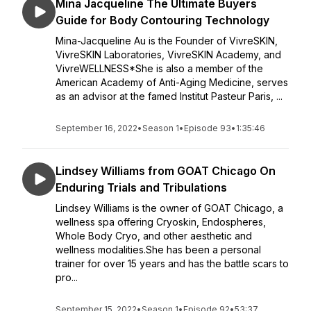
Mina Jacqueline The Ultimate Buyers
Guide for Body Contouring Technology
Mina-Jacqueline Au is the Founder of VivreSKIN,
VivreSKIN Laboratories, VivreSKIN Academy, and
VivreWELLNESS*She is also a member of the
American Academy of Anti-Aging Medicine, serves
as an advisor at the famed Institut Pasteur Paris, ...
September 16, 2022
•
Season 1
•
Episode 93
•
1:35:46
Lindsey Williams from GOAT Chicago On
Enduring Trials and Tribulations
Lindsey Williams is the owner of GOAT Chicago, a
wellness spa offering Cryoskin, Endospheres,
Whole Body Cryo, and other aesthetic and
wellness modalities.She has been a personal
trainer for over 15 years and has the battle scars to
pro...
September 15, 2022
•
Season 1
•
Episode 92
•
53:37