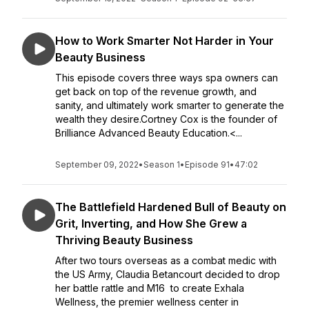
How to Work Smarter Not Harder in Your
Beauty Business
This episode covers three ways spa owners can
get back on top of the revenue growth, and
sanity, and ultimately work smarter to generate the
wealth they desire.Cortney Cox is the founder of
Brilliance Advanced Beauty Education.<...
September 09, 2022
•
Season 1
•
Episode 91
•
47:02
The Battlefield Hardened Bull of Beauty on
Grit, Inverting, and How She Grew a
Thriving Beauty Business
After two tours overseas as a combat medic with
the US Army, Claudia Betancourt decided to drop
her battle rattle and M16 to create Exhala
Wellness, the premier wellness center in