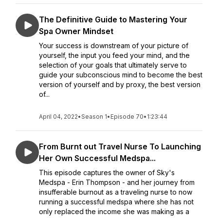
The Definitive Guide to Mastering Your
Spa Owner Mindset
Your success is downstream of your picture of
yourself, the input you feed your mind, and the
selection of your goals that ultimately serve to
guide your subconscious mind to become the best
version of yourself and by proxy, the best version
of...
April 04, 2022
•
Season 1
•
Episode 70
•
1:23:44
From Burnt out Travel Nurse To Launching
Her Own Successful Medspa...
This episode captures the owner of Sky's
Medspa - Erin Thompson - and her journey from
insufferable burnout as a traveling nurse to now
running a successful medspa where she has not
only replaced the income she was making as a