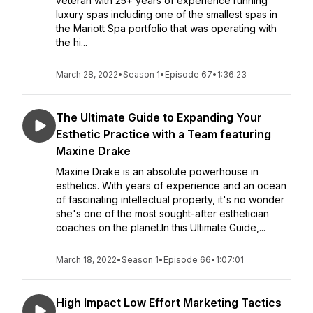
veteran with 25+ years of experience running
luxury spas including one of the smallest spas in
the Mariott Spa portfolio that was operating with
the hi...
March 28, 2022
•
Season 1
•
Episode 67
•
1:36:23
The Ultimate Guide to Expanding Your
Esthetic Practice with a Team featuring
Maxine Drake
Maxine Drake is an absolute powerhouse in
esthetics. With years of experience and an ocean
of fascinating intellectual property, it's no wonder
she's one of the most sought-after esthetician
coaches on the planet.In this Ultimate Guide,...
March 18, 2022
•
Season 1
•
Episode 66
•
1:07:01
High Impact Low Effort Marketing Tactics