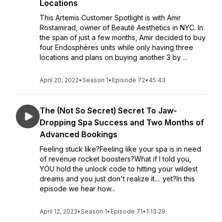
Locations
This Artemis Customer Spotlight is with Amir
Rostamirad, owner of Beautè Aesthetics in NYC. In
the span of just a few months, Amir decided to buy
four Endosphères units while only having three
locations and plans on buying another 3 by ...
April 20, 2022
•
Season 1
•
Episode 72
•
45:43
The (Not So Secret) Secret To Jaw-
Dropping Spa Success and Two Months of
Advanced Bookings
Feeling stuck like?Feeling like your spa is in need
of revenue rocket boosters?What if I told you,
YOU hold the unlock code to hitting your wildest
dreams and you just don't realize it.... yet?In this
episode we hear how...
April 12, 2022
•
Season 1
•
Episode 71
•
1:13:29