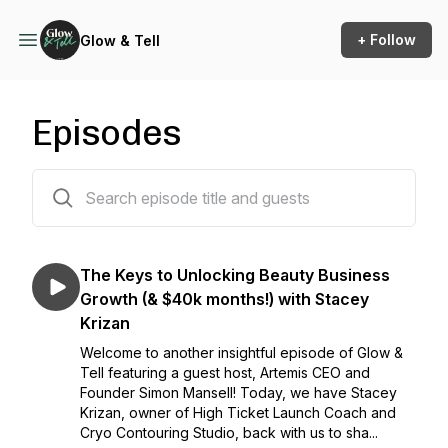
+ Follow
Glow & Tell
Episodes
115 episodes
The Keys to Unlocking Beauty Business
Growth (& $40k months!) with Stacey
Krizan
Welcome to another insightful episode of Glow &
Tell featuring a guest host, Artemis CEO and
Founder Simon Mansell! Today, we have Stacey
Krizan, owner of High Ticket Launch Coach and
Cryo Contouring Studio, back with us to sha...