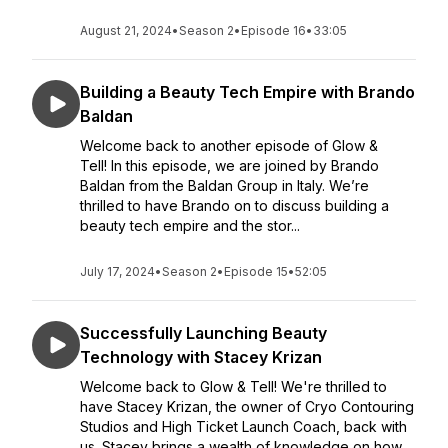
August 21, 2024
•
Season 2
•
Episode 16
•
33:05
Building a Beauty Tech Empire with Brando
Baldan
Welcome back to another episode of Glow &
Tell! In this episode, we are joined by Brando
Baldan from the Baldan Group in Italy. We’re
thrilled to have Brando on to discuss building a
beauty tech empire and the stor...
July 17, 2024
•
Season 2
•
Episode 15
•
52:05
Successfully Launching Beauty
Technology with Stacey Krizan
Welcome back to Glow & Tell! We're thrilled to
have Stacey Krizan, the owner of Cryo Contouring
Studios and High Ticket Launch Coach, back with
us. Stacey brings a wealth of knowledge on how