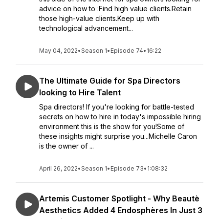
advice on how to :Find high value clients.Retain
those high-value clients.Keep up with
technological advancement...
May 04, 2022
•
Season 1
•
Episode 74
•
16:22
The Ultimate Guide for Spa Directors
looking to Hire Talent
Spa directors! If you're looking for battle-tested
secrets on how to hire in today's impossible hiring
environment this is the show for you!Some of
these insights might surprise you...Michelle Caron
is the owner of ...
April 26, 2022
•
Season 1
•
Episode 73
•
1:08:32
Artemis Customer Spotlight - Why Beautè
Aesthetics Added 4 Endosphères In Just 3