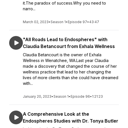
it.The paradox of success.Why you need to
narro...
March 02, 2023
•
Season 1
•
Episode 97
•
43:47
"All Roads Lead to Endospheres" with
Claudia Betancourt from Exhala Wellness
Claudia Betancourt is the owner of Exhala
Wellness in Wenatchee, WA.Last year Claudia
made a discovery that changed the course of her
wellness practice that lead to her changing the
lives of more clients than she could have dreamed
with...
January 20, 2023
•
Season 1
•
Episode 96
•
1:21:23
A Comprehensive Look at the
Endospheres Studies with Dr. Tonya Butler