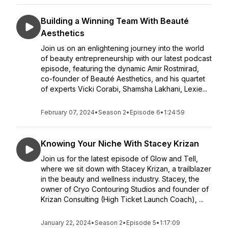
Building a Winning Team With Beauté
Aesthetics
Join us on an enlightening journey into the world
of beauty entrepreneurship with our latest podcast
episode, featuring the dynamic Amir Rostmirad,
co-founder of Beauté Aesthetics, and his quartet
of experts Vicki Corabi, Shamsha Lakhani, Lexie...
February 07, 2024
•
Season 2
•
Episode 6
•
1:24:59
Knowing Your Niche With Stacey Krizan
Join us for the latest episode of Glow and Tell,
where we sit down with Stacey Krizan, a trailblazer
in the beauty and wellness industry. Stacey, the
owner of Cryo Contouring Studios and founder of
Krizan Consulting (High Ticket Launch Coach), ...
January 22, 2024
•
Season 2
•
Episode 5
•
1:17:09