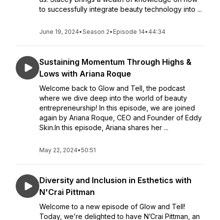
to successfully integrate beauty technology into ...
June 19, 2024
•
Season 2
•
Episode 14
•
44:34
Sustaining Momentum Through Highs &
Lows with Ariana Roque
Welcome back to Glow and Tell, the podcast
where we dive deep into the world of beauty
entrepreneurship! In this episode, we are joined
again by Ariana Roque, CEO and Founder of Eddy
Skin.In this episode, Ariana shares her ...
May 22, 2024
•
50:51
Diversity and Inclusion in Esthetics with
N'Crai Pittman
Welcome to a new episode of Glow and Tell!
Today, we’re delighted to have N’Crai Pittman, an