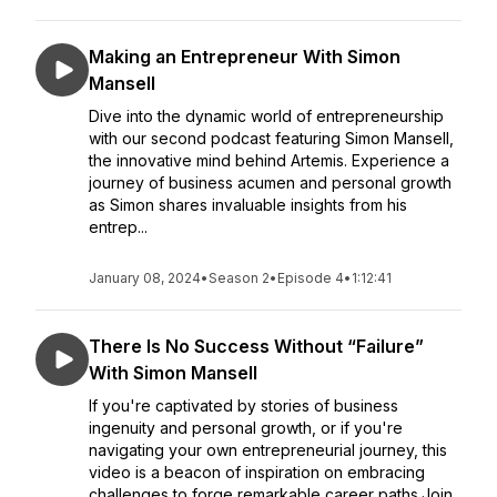
Making an Entrepreneur With Simon
Mansell
Dive into the dynamic world of entrepreneurship
with our second podcast featuring Simon Mansell,
the innovative mind behind Artemis. Experience a
journey of business acumen and personal growth
as Simon shares invaluable insights from his
entrep...
January 08, 2024
•
Season 2
•
Episode 4
•
1:12:41
There Is No Success Without “Failure”
With Simon Mansell
If you're captivated by stories of business
ingenuity and personal growth, or if you're
navigating your own entrepreneurial journey, this
video is a beacon of inspiration on embracing
challenges to forge remarkable career paths.Join