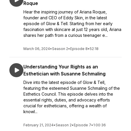
Roque
Hear the inspiring journey of Ariana Roque,
founder and CEO of Eddy Skin, in the latest
episode of Glow & Tell. Starting from her early
fascination with skincare at just 12 years old, Ariana
shares her path from a curious teenager e...
March 06, 2024
•
Season 2
•
Episode 8
•
52:18
Understanding Your Rights as an
Esthetician with Susanne Schmaling
Dive into the latest episode of Glow & Tell,
featuring the esteemed Susanne Schmaling of the
Esthetics Council. This episode delves into the
essential rights, duties, and advocacy efforts
crucial for estheticians, offering a wealth of
knowl...
February 21, 2024
•
Season 2
•
Episode 7
•
1:00:36