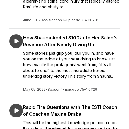
a paralyzing spinal cord injury that radically altered
Kris' life and ability to...
June 03, 2022
•
Season 1
•
Episode 76
•
1:07:11
How Shauna Added $100k+ to Her Salon's
Revenue After Nearly Giving Up
Some stories just grip you, pull you in, and have
you on the edge of your seat dying to know just
how exactly the protagonist went from, "it's all
about to end" to the most incredible heroic
underdog story victory.This story from Shauna...
May 05, 2022
•
Season 1
•
Episode 75
•
1:01:29
Rapid Fire Questions with The ESTI Coach
of Coaches Maxine Drake
This will be the highest knowledge per minute on
this side of the internet for spa owners looking for