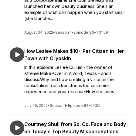
as a corporate trainer she took the leap and
launched her own beauty business. She’s an
example of what can happen when you start small
(she launche...
August 04, 2022
•
Season 1
•
Episode 83
•
1:01:59
How Leslee Makes $10+ Per Citizen in Her
Town with Cryoskin
In this episode Leslee Cullum - the owner of
Xtreme Make-Over in Alvord, Texas - and I
discuss:Why and how creating a vision in the
consultation room transforms the customer
experience and your revenue.How she uses ...
July 29, 2022
•
Season 1
•
Episode 82
•
54:05
Courtney Shull from So. Co. Face and Body
on Today's Top Beauty Misconceptions