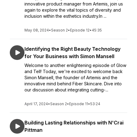
innovative product manager from Artemis, join us
again to explore the vital topics of diversity and
inclusion within the esthetics industry.In ...
May 08, 2024
•
Season 2
•
Episode 12
•
45:35
Identifying the Right Beauty Technology
for Your Business with Simon Mansell
Welcome to another enlightening episode of Glow
and Tell! Today, we're excited to welcome back
Simon Mansell, the founder of Artemis and the
innovative mind behind Fiber Skincare. Dive into
our discussion about integrating cutting-...
April 17, 2024
•
Season 2
•
Episode 11
•
53:24
Building Lasting Relationships with N'Crai
Pittman