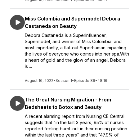
Miss Colombia and Supermodel Debora
Castaneda on Beauty
Debora Castaneda is a Superinfluencer,
Supermodel, and winner of Miss Colombia, and
most importantly, a flat-out Superhuman impacting
the lives of everyone who comes into her spa.With
a heart of gold and the glow of an angel, Debora
is ...
August 16, 2022
•
Season 1
•
Episode 86
•
48:16
The Great Nursing Migration - From
Bedsheets to Botox and Beauty
A recent alarming report from Nursing CE Central
suggests that "in the last 3 years, 95% of nurses
reported feeling burnt-out in their nursing position
within the last three years" and that "47.9% of