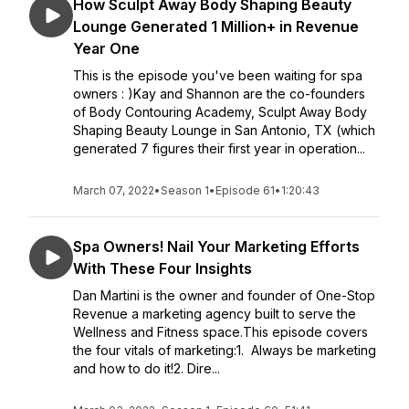
How Sculpt Away Body Shaping Beauty
Lounge Generated 1 Million+ in Revenue
Year One
This is the episode you've been waiting for spa
owners : )Kay and Shannon are the co-founders
of Body Contouring Academy, Sculpt Away Body
Shaping Beauty Lounge in San Antonio, TX (which
generated 7 figures their first year in operation...
March 07, 2022
•
Season 1
•
Episode 61
•
1:20:43
Spa Owners! Nail Your Marketing Efforts
With These Four Insights
Dan Martini is the owner and founder of One-Stop
Revenue a marketing agency built to serve the
Wellness and Fitness space.This episode covers
the four vitals of marketing:1. Always be marketing
and how to do it!2. Dire...