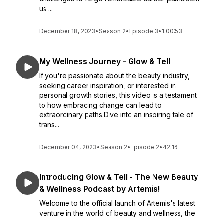
us ...
December 18, 2023
•
Season 2
•
Episode 3
•
1:00:53
My Wellness Journey - Glow & Tell
If you're passionate about the beauty industry,
seeking career inspiration, or interested in
personal growth stories, this video is a testament
to how embracing change can lead to
extraordinary paths.Dive into an inspiring tale of
trans...
December 04, 2023
•
Season 2
•
Episode 2
•
42:16
Introducing Glow & Tell - The New Beauty
& Wellness Podcast by Artemis!
Welcome to the official launch of Artemis's latest
venture in the world of beauty and wellness, the