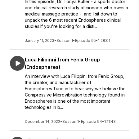
In this episode, Dr. Tonya Butler - a sports doctor
and clinical research study aficionado who owns a
medical massage practice - and I sit down to
unpack the 6 most recent Endospheres clinical
studies.If you're looking for a disti...
January 11, 2023
•
Season 1
•
Episode 95
•
1:28:01
Luca Filipinni from Fenix Group
(Endospheres)
An interview with Luca Filippini from Fenix Group,
the creator, and manufacturer of
Endospheres.Tune in to hear why we believe the
Compressive Microvibration technology found in
Endospheres is one of the most important
technologies in b...
December 14, 2022
•
Season 1
•
Episode 94
•
1:11:43