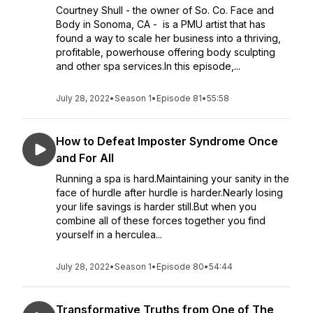
Courtney Shull - the owner of So. Co. Face and
Body in Sonoma, CA - is a PMU artist that has
found a way to scale her business into a thriving,
profitable, powerhouse offering body sculpting
and other spa services.In this episode,...
July 28, 2022
•
Season 1
•
Episode 81
•
55:58
How to Defeat Imposter Syndrome Once
and For All
Running a spa is hard.Maintaining your sanity in the
face of hurdle after hurdle is harder.Nearly losing
your life savings is harder still.But when you
combine all of these forces together you find
yourself in a herculea...
July 28, 2022
•
Season 1
•
Episode 80
•
54:44
Transformative Truths from One of The