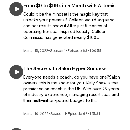
From $0 to $99k in 5 Month with Artemis
Could it be the mindset is the magic key that
unlocks your potential? Colleen would argue so
and her results show it.After just 5 months of
operating her spa, Inspired Beauty, Colleen
Commissio has generated nearly $100...
March 15, 2022
•
Season 1
•
Episode 63
•
1:00:55
The Secrets to Salon Hyper Success
Everyone needs a coach, do you have one?Salon
owners, this is the show for you. Kelly Shaw is the
premier salon coach in the UK. With over 25 years
of industry experience, managing resort spas and
their multi-million-pound budget, to th...
March 10, 2022
•
Season 1
•
Episode 62
•
1:15:31