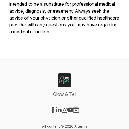
intended to be a substitute for professional medical
advice, diagnosis, or treatment. Always seek the
advice of your physician or other qualified healthcare
provider with any questions you may have regarding
a medical condition.
Glow & Tell
Visit our Facebook page
Visit our LinkedIn page
Visit our Instagram page
Visit our YouTube page
Visit our Website page
All content © 2026 Artemis