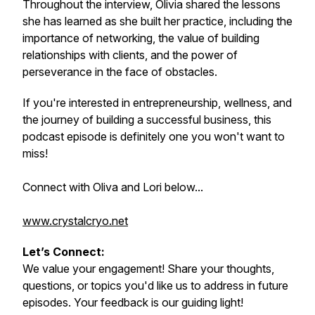
Throughout the interview, Olivia shared the lessons
she has learned as she built her practice, including the
importance of networking, the value of building
relationships with clients, and the power of
perseverance in the face of obstacles.
If you're interested in entrepreneurship, wellness, and
the journey of building a successful business, this
podcast episode is definitely one you won't want to
miss!
Connect with Oliva and Lori below...
www.crystalcryo.net
Let’s Connect:
We value your engagement! Share your thoughts,
questions, or topics you'd like us to address in future
episodes. Your feedback is our guiding light!