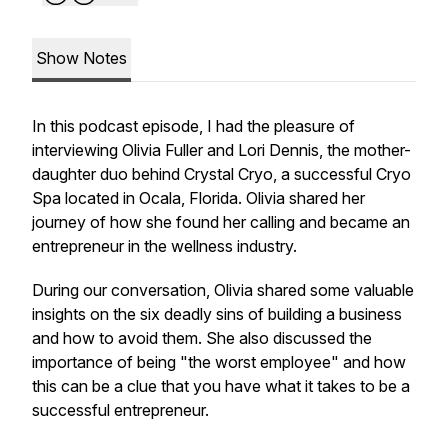
Show Notes
In this podcast episode, I had the pleasure of
interviewing Olivia Fuller and Lori Dennis, the mother-
daughter duo behind Crystal Cryo, a successful Cryo
Spa located in Ocala, Florida. Olivia shared her
journey of how she found her calling and became an
entrepreneur in the wellness industry.
During our conversation, Olivia shared some valuable
insights on the six deadly sins of building a business
and how to avoid them. She also discussed the
importance of being "the worst employee" and how
this can be a clue that you have what it takes to be a
successful entrepreneur.