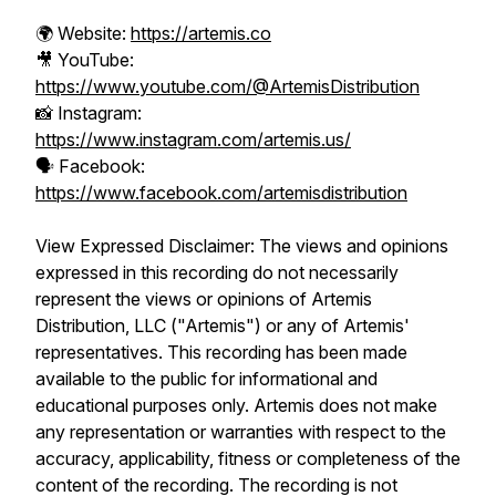
🌍 Website:
https://artemis.co
🎥 YouTube:
https://www.youtube.com/@ArtemisDistribution
📸 Instagram:
https://www.instagram.com/artemis.us/
🗣️ Facebook:
https://www.facebook.com/artemisdistribution
View Expressed Disclaimer: The views and opinions
expressed in this recording do not necessarily
represent the views or opinions of Artemis
Distribution, LLC ("Artemis") or any of Artemis'
representatives. This recording has been made
available to the public for informational and
educational purposes only. Artemis does not make
any representation or warranties with respect to the
accuracy, applicability, fitness or completeness of the
content of the recording. The recording is not