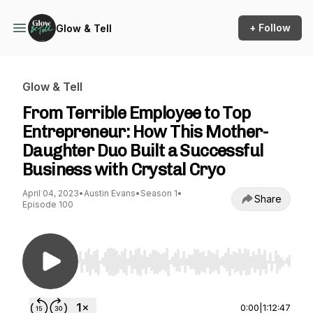
+ Follow
Glow & Tell
Glow & Tell
From Terrible Employee to Top
Entrepreneur: How This Mother-
Daughter Duo Built a Successful
Business with Crystal Cryo
April 04, 2023
•
Austin Evans
•
Season 1
•
Share
Episode 100
Use Left/Right to seek, Home/End to jump to st
0:00
|
1:12:47