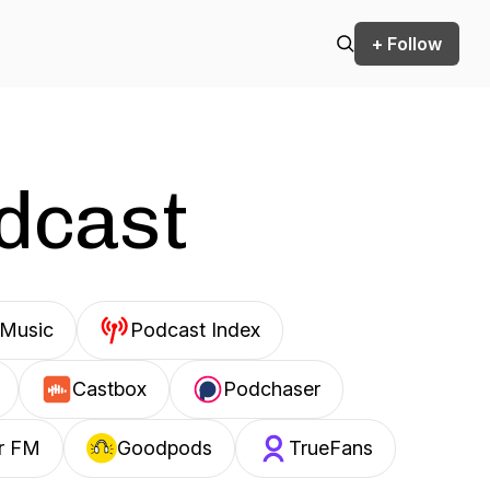
+ Follow
odcast
Music
Podcast Index
Castbox
Podchaser
r FM
Goodpods
TrueFans