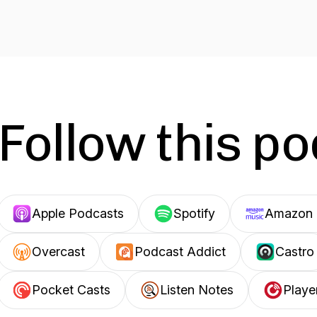
Follow this p
Apple Podcasts
Spotify
Amazon 
Overcast
Podcast Addict
Castro
Pocket Casts
Listen Notes
Playe