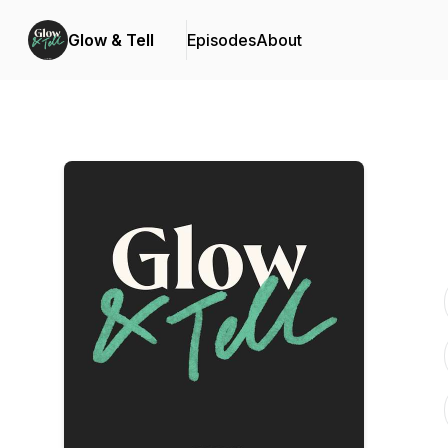
Glow & Tell
Episodes
About