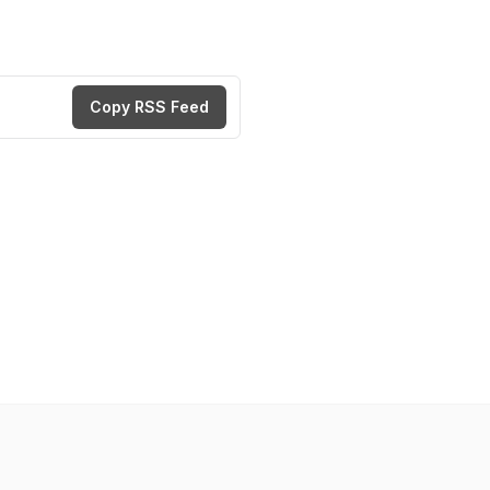
Copy RSS Feed