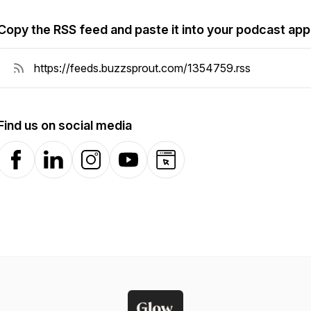
Copy the RSS feed and paste it into your podcast app
Find us on social media
Facebook
LinkedIn
Instagram
YouTube
Website