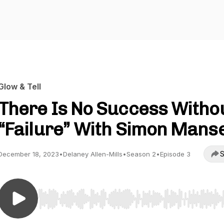
Glow & Tell
There Is No Success Witho
“Failure” With Simon Manse
S
December 18, 2023
•
Delaney Allen-Mills
•
Season 2
•
Episode 3
Use Left/Right to seek, Home/End to jump to start o