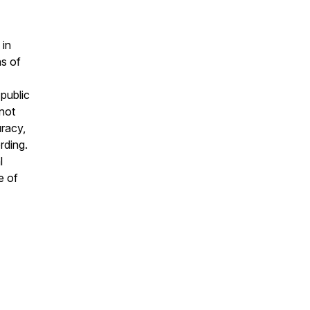
 in
ns of
public
 not
uracy,
rding.
l
e of