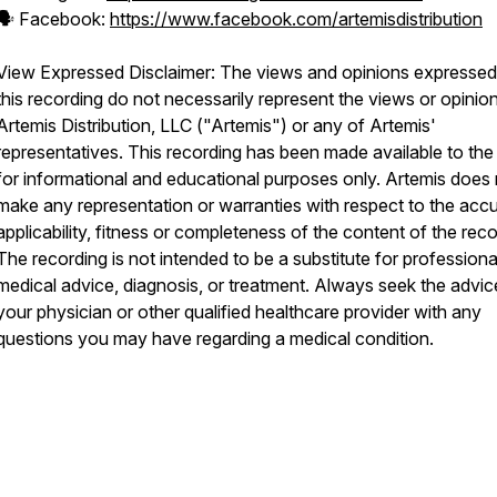
🗣️ Facebook:
https://www.facebook.com/artemisdistribution
View Expressed Disclaimer: The views and opinions expressed
this recording do not necessarily represent the views or opinio
Artemis Distribution, LLC ("Artemis") or any of Artemis'
representatives. This recording has been made available to the 
for informational and educational purposes only. Artemis does
make any representation or warranties with respect to the acc
applicability, fitness or completeness of the content of the reco
The recording is not intended to be a substitute for professiona
medical advice, diagnosis, or treatment. Always seek the advic
your physician or other qualified healthcare provider with any
questions you may have regarding a medical condition.