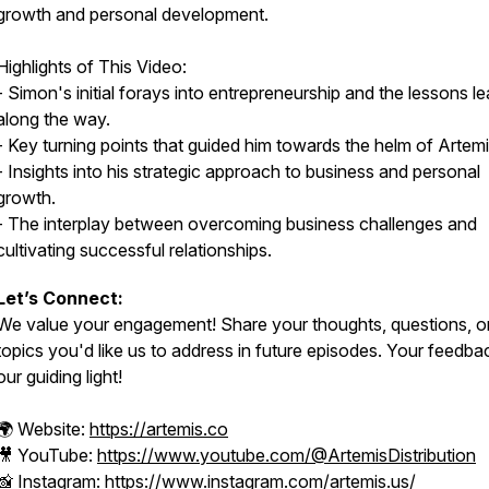
growth and personal development.
Highlights of This Video:
- Simon's initial forays into entrepreneurship and the lessons l
along the way.
- Key turning points that guided him towards the helm of Artemi
- Insights into his strategic approach to business and personal
growth.
- The interplay between overcoming business challenges and
cultivating successful relationships.
Let’s Connect:
We value your engagement! Share your thoughts, questions, o
topics you'd like us to address in future episodes. Your feedbac
our guiding light!
🌍 Website:
https://artemis.co
🎥 YouTube:
https://www.youtube.com/@ArtemisDistribution
📸 Instagram:
https://www.instagram.com/artemis.us/