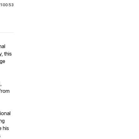
|
1:00:53
nal
, this
rge
,
 from
ional
ing
e his
s