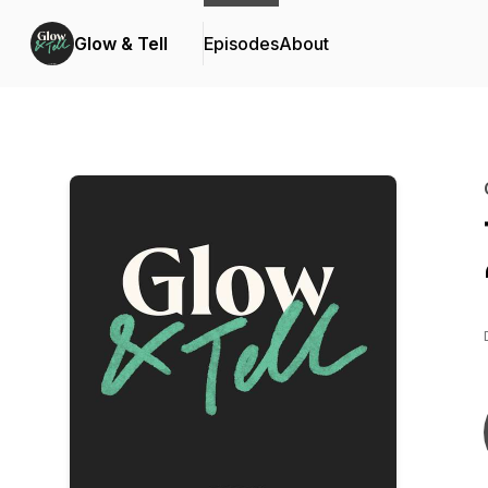
Glow & Tell
Episodes
About