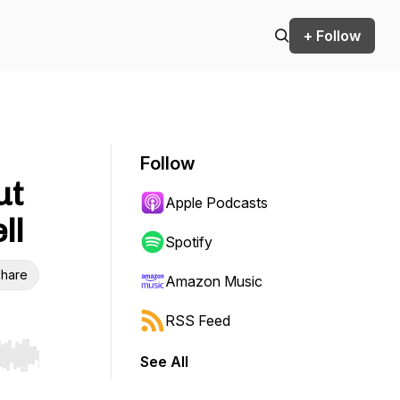
+ Follow
Follow
ut
Apple Podcasts
ll
Spotify
hare
Amazon Music
RSS Feed
See All
r end. Hold shift to jump forward or backward.