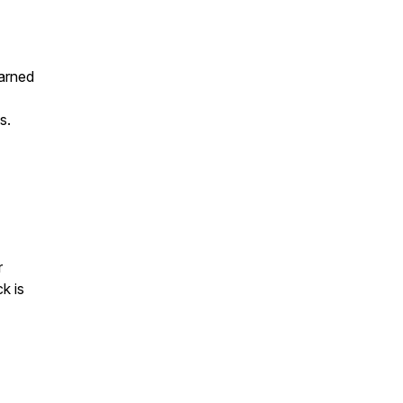
earned
s.
r
k is