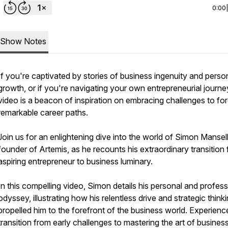
0:00
Show Notes
If you're captivated by stories of business ingenuity and perso
growth, or if you're navigating your own entrepreneurial journey
video is a beacon of inspiration on embracing challenges to fo
remarkable career paths.
Join us for an enlightening dive into the world of Simon Mansell
founder of Artemis, as he recounts his extraordinary transition
aspiring entrepreneur to business luminary.
In this compelling video, Simon details his personal and profess
odyssey, illustrating how his relentless drive and strategic think
propelled him to the forefront of the business world. Experienc
transition from early challenges to mastering the art of busines