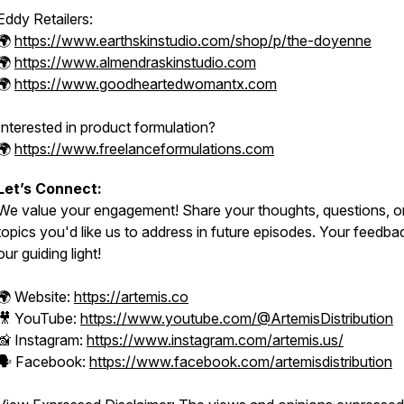
Eddy Retailers:
🌍
https://www.earthskinstudio.com/shop/p/the-doyenne
🌍
https://www.almendraskinstudio.com
🌍
https://www.goodheartedwomantx.com
Interested in product formulation?
🌍
https://www.freelanceformulations.com
Let’s Connect:
We value your engagement! Share your thoughts, questions, o
topics you'd like us to address in future episodes. Your feedbac
our guiding light!
🌍 Website:
https://artemis.co
🎥 YouTube:
https://www.youtube.com/@ArtemisDistribution
📸 Instagram:
https://www.instagram.com/artemis.us/
🗣️ Facebook:
https://www.facebook.com/artemisdistribution