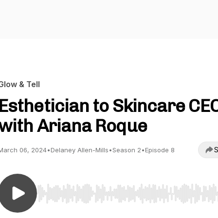
Glow & Tell
Esthetician to Skincare CE
with Ariana Roque
S
March 06, 2024
•
Delaney Allen-Mills
•
Season 2
•
Episode 8
Use Left/Right to seek, Home/End to jump to start o