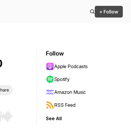
+ Follow
Follow
O
Apple Podcasts
Spotify
hare
Amazon Music
RSS Feed
See All
r end. Hold shift to jump forward or backward.