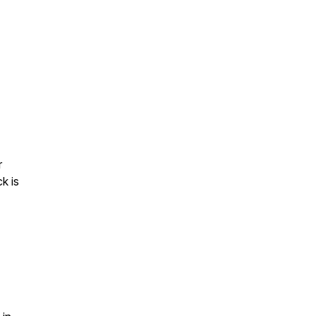
r
k is