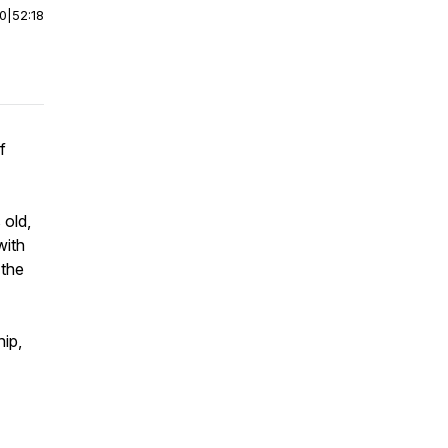
00
|
52:18
f
 old,
with
 the
ip,