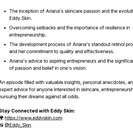
The inception of Ariana's skincare passion and the evolut
Eddy Skin.
Overcoming setbacks and the importance of resilience in
entrepreneurship.
The development process of Ariana's standout retinol pr
and her commitment to quality and effectiveness.
Ariana's advice to aspiring entrepreneurs and the signific
of passion and belief in one's vision.
An episode filled with valuable insights, personal anecdotes, a
expert advice for anyone interested in skincare, entrepreneursh
pursuing their dreams against all odds.
Stay Connected with Eddy Skin:
🌍
https://www.eddyskin.com
📸
@Eddy_Skin