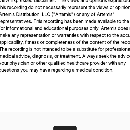
View Expressed Disclaimer: The views and opinions expressed
this recording do not necessarily represent the views or opinio
Artemis Distribution, LLC ("Artemis") or any of Artemis'
representatives. This recording has been made available to the 
for informational and educational purposes only. Artemis does
make any representation or warranties with respect to the acc
applicability, fitness or completeness of the content of the reco
The recording is not intended to be a substitute for professiona
medical advice, diagnosis, or treatment. Always seek the advic
your physician or other qualified healthcare provider with any
questions you may have regarding a medical condition.