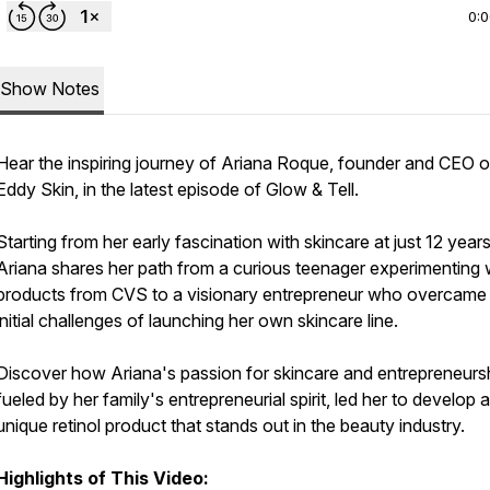
0:
Show Notes
Hear the inspiring journey of Ariana Roque, founder and CEO o
Eddy Skin, in the latest episode of Glow & Tell.
Starting from her early fascination with skincare at just 12 years
Ariana shares her path from a curious teenager experimenting 
products from CVS to a visionary entrepreneur who overcame
initial challenges of launching her own skincare line.
Discover how Ariana's passion for skincare and entrepreneursh
fueled by her family's entrepreneurial spirit, led her to develop a
unique retinol product that stands out in the beauty industry.
Highlights of This Video: