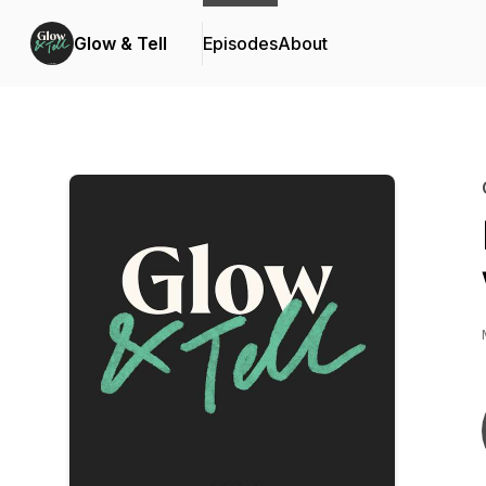
Glow & Tell
Episodes
About