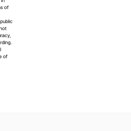
 in
ns of
public
 not
uracy,
rding.
l
e of