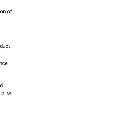
ion of
oduct
ance
nd
ip, or