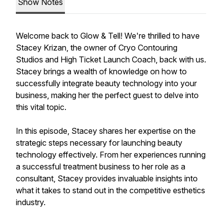
Show Notes
Welcome back to Glow & Tell! We're thrilled to have
Stacey Krizan, the owner of Cryo Contouring
Studios and High Ticket Launch Coach, back with us.
Stacey brings a wealth of knowledge on how to
successfully integrate beauty technology into your
business, making her the perfect guest to delve into
this vital topic.
In this episode, Stacey shares her expertise on the
strategic steps necessary for launching beauty
technology effectively. From her experiences running
a successful treatment business to her role as a
consultant, Stacey provides invaluable insights into
what it takes to stand out in the competitive esthetics
industry.