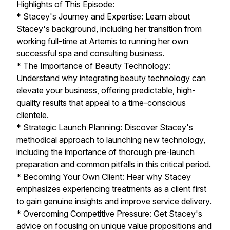
Highlights of This Episode:
* Stacey's Journey and Expertise: Learn about
Stacey's background, including her transition from
working full-time at Artemis to running her own
successful spa and consulting business.
* The Importance of Beauty Technology:
Understand why integrating beauty technology can
elevate your business, offering predictable, high-
quality results that appeal to a time-conscious
clientele.
* Strategic Launch Planning: Discover Stacey's
methodical approach to launching new technology,
including the importance of thorough pre-launch
preparation and common pitfalls in this critical period.
* Becoming Your Own Client: Hear why Stacey
emphasizes experiencing treatments as a client first
to gain genuine insights and improve service delivery.
* Overcoming Competitive Pressure: Get Stacey's
advice on focusing on unique value propositions and