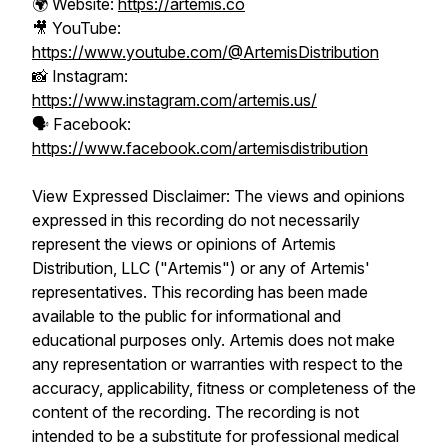
🌍 Website:
https://artemis.co
🎥 YouTube:
https://www.youtube.com/@ArtemisDistribution
📸 Instagram:
https://www.instagram.com/artemis.us/
🗣️ Facebook:
https://www.facebook.com/artemisdistribution
View Expressed Disclaimer: The views and opinions
expressed in this recording do not necessarily
represent the views or opinions of Artemis
Distribution, LLC ("Artemis") or any of Artemis'
representatives. This recording has been made
available to the public for informational and
educational purposes only. Artemis does not make
any representation or warranties with respect to the
accuracy, applicability, fitness or completeness of the
content of the recording. The recording is not
intended to be a substitute for professional medical