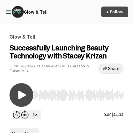
+ Follow
Glow & Tell
Glow & Tell
Successfully Launching Beauty
Technology with Stacey Krizan
June 19, 2024
•
Delaney Allen-Mills
•
Season 2
•
Share
Episode 14
Use Left/Right to seek, Home/End to jump to st
0:00
|
44:34