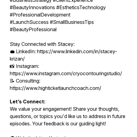
#BusinessStrategy #ClientExperience
#BeautyInnovations #EstheticsTechnology
#ProfessionalDevelopment
#LaunchSuccess #SmallBusinessTips
#BeautyProfessional
Stay Connected with Stacey:
💼 LinkedIn: https://www.linkedin.com/in/stacey-
krizan/
📸 Instagram:
https://www.instagram.com/cryocontouringstudio/
📝 Consulting:
https://www.highticketlaunchcoach.com/
Let’s Connect:
We value your engagement! Share your thoughts,
questions, or topics you'd like us to address in future
episodes. Your feedback is our guiding light!