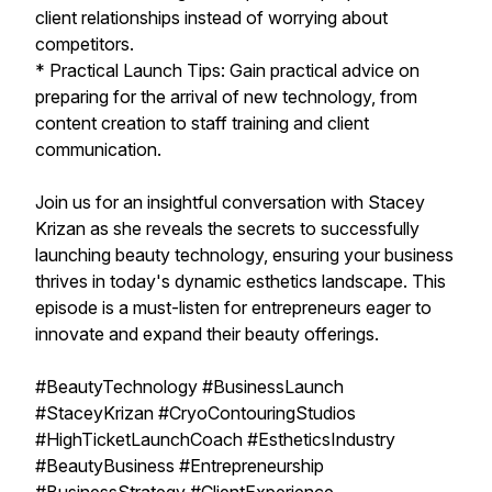
client relationships instead of worrying about
competitors.
* Practical Launch Tips: Gain practical advice on
preparing for the arrival of new technology, from
content creation to staff training and client
communication.
Join us for an insightful conversation with Stacey
Krizan as she reveals the secrets to successfully
launching beauty technology, ensuring your business
thrives in today's dynamic esthetics landscape. This
episode is a must-listen for entrepreneurs eager to
innovate and expand their beauty offerings.
#BeautyTechnology #BusinessLaunch
#StaceyKrizan #CryoContouringStudios
#HighTicketLaunchCoach #EstheticsIndustry
#BeautyBusiness #Entrepreneurship