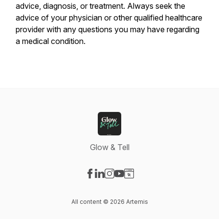
advice, diagnosis, or treatment. Always seek the
advice of your physician or other qualified healthcare
provider with any questions you may have regarding
a medical condition.
Glow & Tell
Visit our Facebook page
Visit our LinkedIn page
Visit our Instagram page
Visit our YouTube page
Visit our Website page
All content © 2026 Artemis